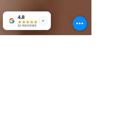
4.8
22 REVIEWS