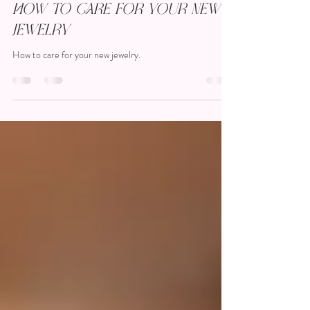
Kristen Fetting
Jul 16, 2023
2 min read
How To Care for Your New
Jewelry
How to care for your new jewelry.