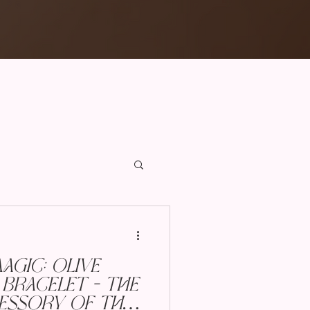
gic: Olive
Bracelet - The
essory of the