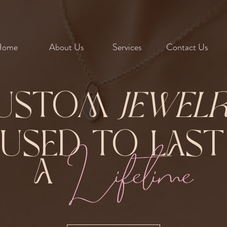
Home
About Us
Services
Contact Us
ustom
Jewel
Fused to Las
Lifetime
A