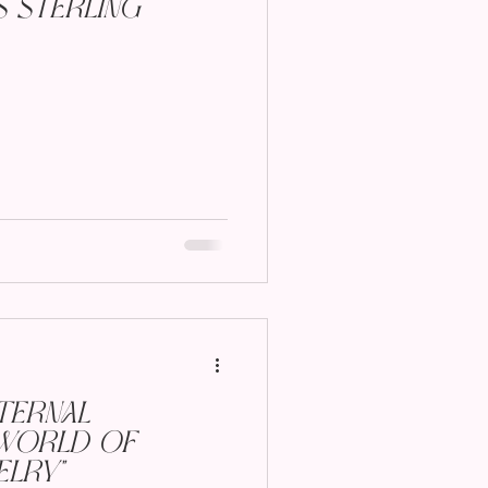
s Sterling
ternal
World of
lry"