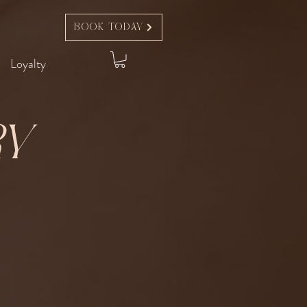
Book Today
Loyalty
ry
t