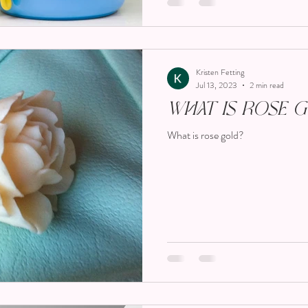
Kristen Fetting
Jul 13, 2023
2 min read
What Is Rose 
What is rose gold?