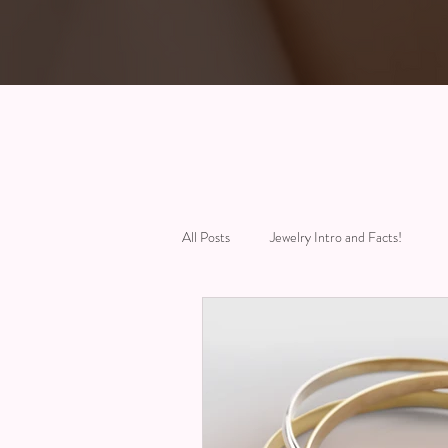
All Posts
Jewelry Intro and Facts!