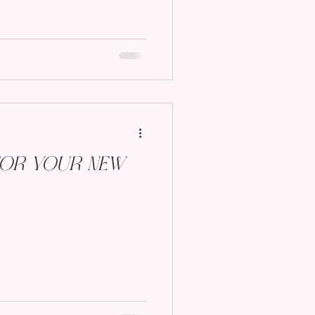
for Your New