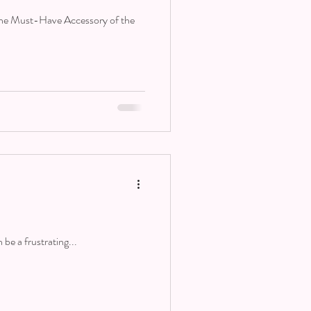
The Must-Have Accessory of the
 be a frustrating...