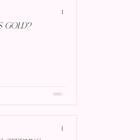
s Gold?