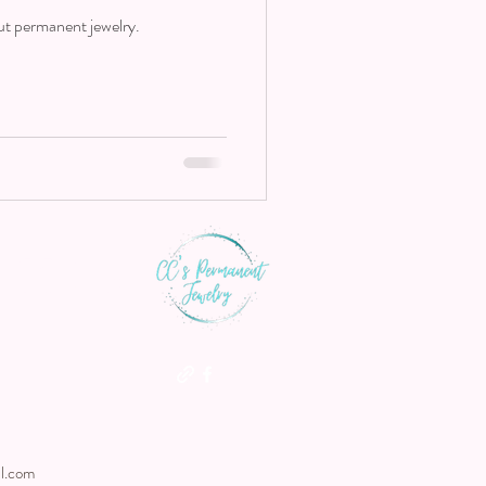
ut permanent jewelry.
th us
l.com