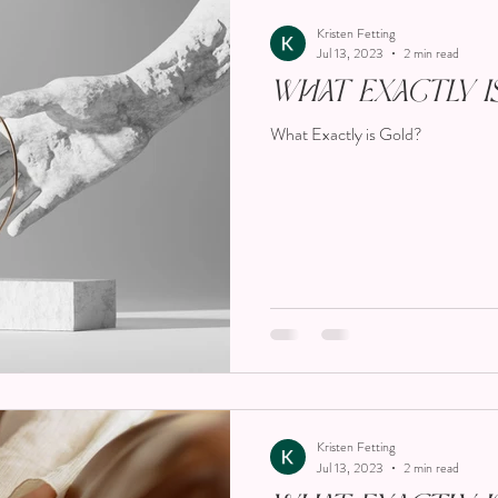
Kristen Fetting
Jul 13, 2023
2 min read
What Exactly i
What Exactly is Gold?
Kristen Fetting
Jul 13, 2023
2 min read