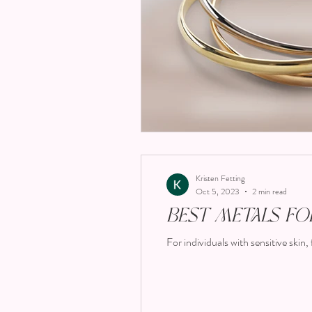
Kristen Fetting
Oct 5, 2023
2 min read
Best Metals for
For individuals with sensitive skin, 