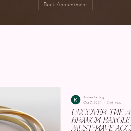
Book Appointment
Kristen Fetting
Oct 7, 2024
2 min read
Uncover the Ma
Branch Bangle 
Must-Have Acc