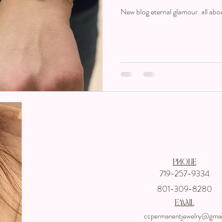
New blog eternal glamour. all abo
Get In touch wi
Phone
719-257-9334
801-309-8280
email
ccpermanentjewelry@gmai