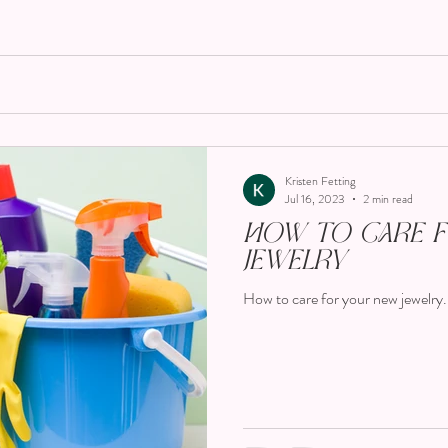
Kristen Fetting
Jul 16, 2023
2 min read
How To Care 
Jewelry
How to care for your new jewelry.