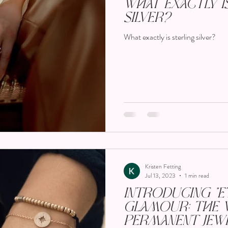
What Exactly i
Silver?
What exactly is sterling silver?
Kristen Fetting
Jul 13, 2023
1 min read
Introducing "E
Glamour: The 
Permanent Jewe