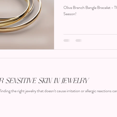
Season!
Olive Branch Bangle Bracelet - 
Season!
 Sensitive Skin in Jewelry
finding the right jewelry that doesn't cause irritation or allergic reactions can