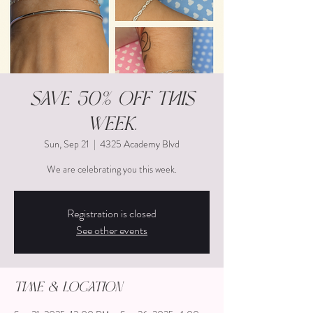
Save 50% off this
week.
Sun, Sep 21
  |  
4325 Academy Blvd
We are celebrating you this week.
Registration is closed
See other events
Time & Location