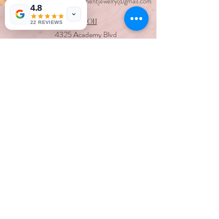
ccpermanentjewelry@gmail.com
4.8
Location
22 REVIEWS
4325 Academy Blvd
Colorado Springs, Colorado 80918
USA
Located inside Creative Chaos Salon
You can book direct at
Www.creativechaossalon.com
Subscribe For Deals and
Promotions
Submit