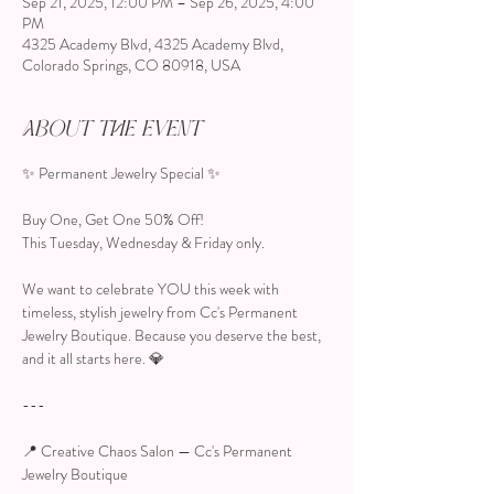
Sep 21, 2025, 12:00 PM – Sep 26, 2025, 4:00
PM
4325 Academy Blvd, 4325 Academy Blvd,
Colorado Springs, CO 80918, USA
About the event
✨ Permanent Jewelry Special ✨
Buy One, Get One 50% Off!
This Tuesday, Wednesday & Friday only.
We want to celebrate YOU this week with 
timeless, stylish jewelry from Cc's Permanent 
Jewelry Boutique. Because you deserve the best, 
and it all starts here. 💎
---
📍 Creative Chaos Salon — Cc's Permanent 
Jewelry Boutique