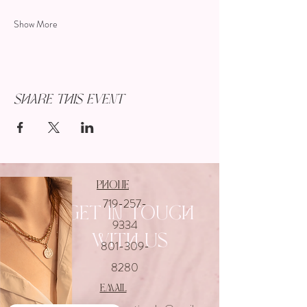
Show More
Share this event
Phone
719-257-
Get In touch
9334
with us
801-309-
8280
email