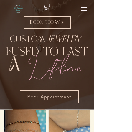
Book Today
Custom
Jewelry
Fused to Last
Lifetime
A
Book Appointment