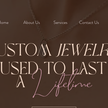
Home
About Us
Services
Contact Us
ustom
Jewel
Fused to Las
Lifetime
A