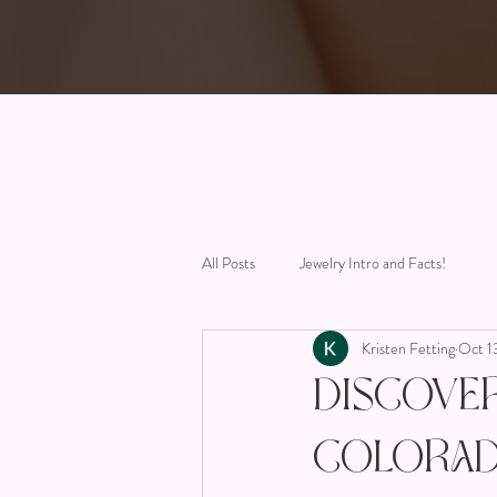
All Posts
Jewelry Intro and Facts!
Kristen Fetting
Oct 1
Discove
Colorad