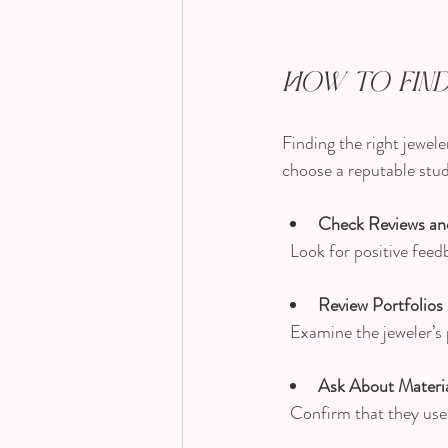
How to Find
Finding the right jewele
choose a reputable stud
Check Reviews an
  Look for positive fe
Review Portfolios
  Examine the jeweler’s
Ask About Materia
  Confirm that they us