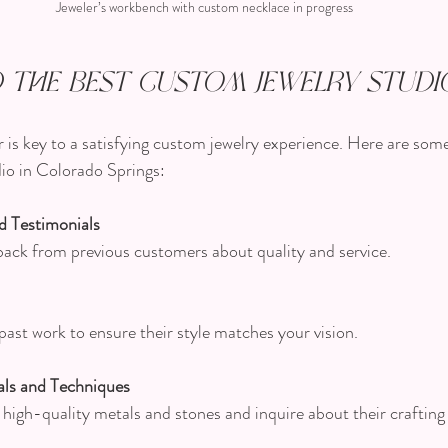
Jeweler’s workbench with custom necklace in progress
 the Best Custom Jewelry Studi
r is key to a satisfying custom jewelry experience. Here are some
io in Colorado Springs:
d Testimonials
edback from previous customers about quality and service.
 past work to ensure their style matches your vision.
ls and Techniques
e high-quality metals and stones and inquire about their craftin