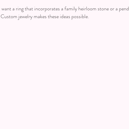
want a ring that incorporates a family heirloom stone or a pen
 Custom jewelry makes these ideas possible.