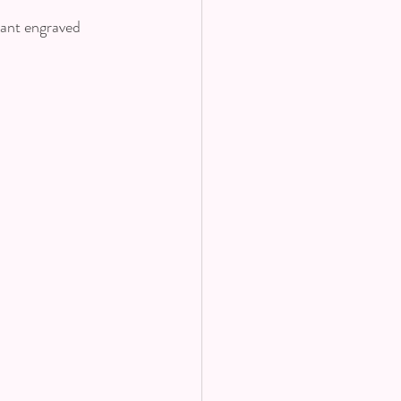
dant engraved 