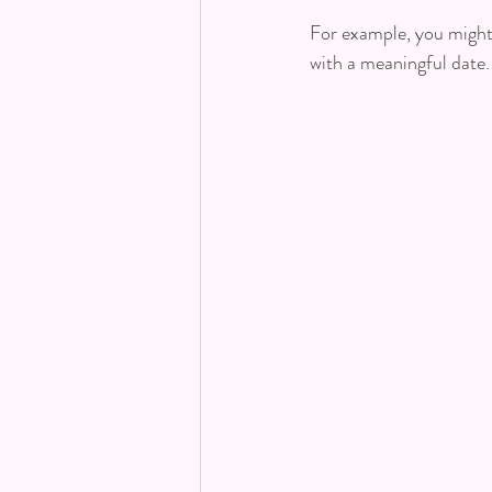
For example, you might 
with a meaningful date.