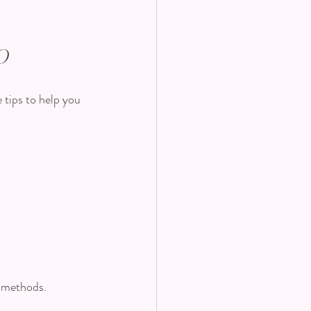
o
 tips to help you 
g methods.