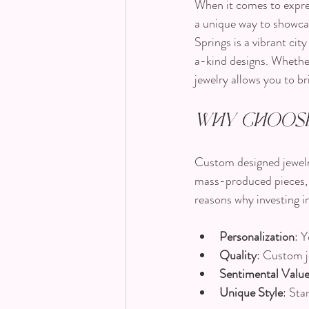
When it comes to expres
a unique way to showcas
Springs is a vibrant ci
a-kind designs. Whether
jewelry allows you to bri
Why Choose
Custom designed jewelry 
mass-produced pieces, c
reasons why investing i
Personalization
: 
Quality
: Custom j
Sentimental Valu
Unique Style
: Sta