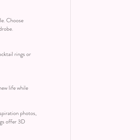
yle. Choose 
drobe.
ktail rings or 
ew life while 
spiration photos, 
gs offer 3D 