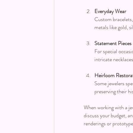
Everyday Wear
Custom bracelets, 
metals like gold, 
Statement Pieces
For special occasi
intricate necklace
Heirloom Restora
Some jewelers speci
preserving their hi
When working with a jew
discuss your budget, an
renderings or prototype