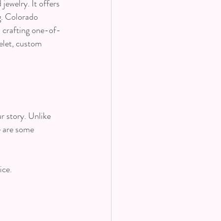
ewelry. It offers 
g. Colorado 
n crafting one-of-
elet, custom 
r story. Unlike 
e are some 
ice.