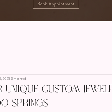
Book Appointment
3, 2025
3 min read
r Unique Custom Jewelr
o Springs