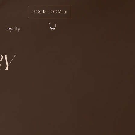
Book Today
Loyalty
ry
t