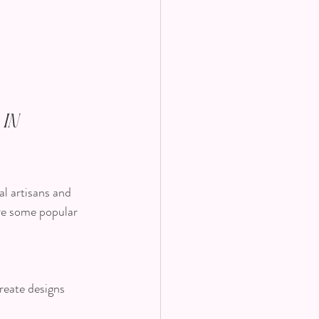
in 
al artisans and 
are some popular 
reate designs 