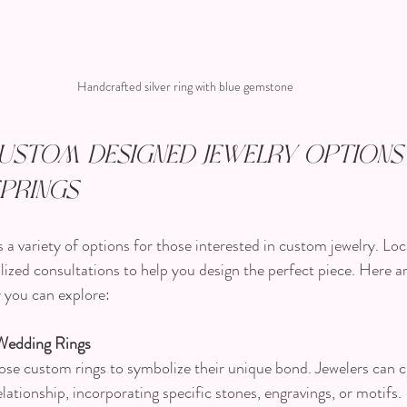
Handcrafted silver ring with blue gemstone
ustom Designed Jewelry Options 
prings
a variety of options for those interested in custom jewelry. Loc
lized consultations to help you design the perfect piece. Here 
 you can explore:
Wedding Rings
se custom rings to symbolize their unique bond. Jewelers can c
elationship, incorporating specific stones, engravings, or motifs.