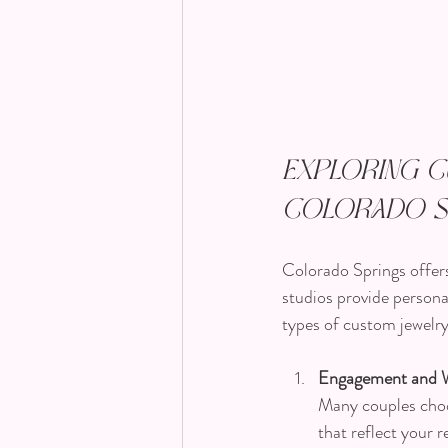
Exploring C
Colorado S
Colorado Springs offers 
studios provide persona
types of custom jewelry
Engagement and 
Many couples choo
that reflect your r