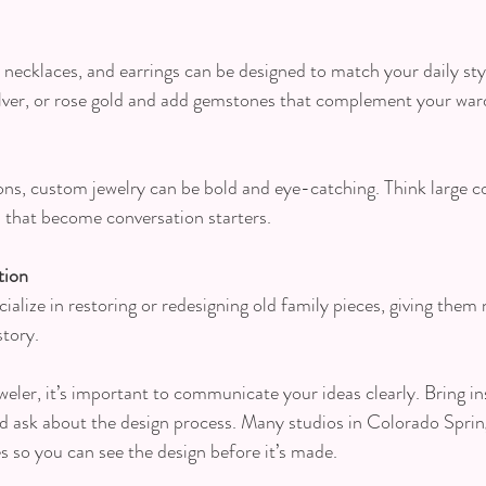
necklaces, and earrings can be designed to match your daily st
silver, or rose gold and add gemstones that complement your war
ons, custom jewelry can be bold and eye-catching. Think large coc
s that become conversation starters.
tion
alize in restoring or redesigning old family pieces, giving them n
story.
eler, it’s important to communicate your ideas clearly. Bring in
d ask about the design process. Many studios in Colorado Sprin
s so you can see the design before it’s made.