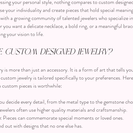
sing your personal style, nothing compares to custom designed j
e your individuality and create pieces that hold special meanin
ty with a growing community of talented jewelers who specialize i
 you want a delicate necklace, a bold ring, or a meaningful brac
ng your vision to life.
 Custom Designed Jewelry?
is more than just an accessory. It is a form of art that tells you
ustom jewelry is tailored specifically to your preferences. Her
n custom pieces is worthwhile:
You decide every detail, from the metal type to the gemstone cho
ewelers often use higher quality materials and craftsmanship.
e
: Pieces can commemorate special moments or loved ones.
nd out with designs that no one else has.