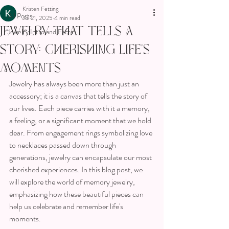
Kristen Fetting
All Posts
Jul 21, 2025
4 min read
Jewelry That Tells a
Jewelry Intro and Facts!
Story: Cherishing Life’s
Moments
Jewelry has always been more than just an 
accessory; it is a canvas that tells the story of 
our lives. Each piece carries with it a memory, 
a feeling, or a significant moment that we hold 
dear. From engagement rings symbolizing love 
to necklaces passed down through 
generations, jewelry can encapsulate our most 
cherished experiences. In this blog post, we 
will explore the world of memory jewelry, 
emphasizing how these beautiful pieces can 
help us celebrate and remember life's 
moments.