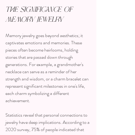
The Significance of 
Memory Jewelry
Memory jewelry goes beyond aesthetics; it 
captivates emotions and memories. These 
pieces often become heirlooms, holding 
stories that are passed down through 
generations. For example, a grandmother's 
necklace can serve as a reminder of her 
strength and wisdom, or a charm bracelet can 
represent significant milestones in one's life, 
each charm symbolizing a different 
achievement.
Statistics reveal that personal connections to 
jewelry have deep implications. According to a 
2020 survey, 75% of people indicated that 