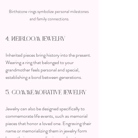
Birthstone rings symbolize personal milestones 
and family connections.
4. Heirloom Jewelry
Inherited pieces bring history into the present. 
Wearing a ring that belonged to your 
grandmother feels personal and special, 
establishing a bond between generations.
5. Commemorative Jewelry
Jewelry can also be designed specifically to 
commemorate life events, such as memorial 
pieces that honor a loved one. Engraving their 
name or memorializing them in jewelry form 