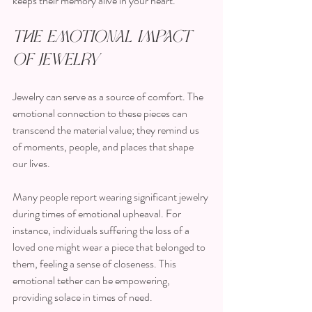
keeps their memory alive in your heart.
The Emotional Impact 
of Jewelry
Jewelry can serve as a source of comfort. The 
emotional connection to these pieces can 
transcend the material value; they remind us 
of moments, people, and places that shape 
our lives. 
Many people report wearing significant jewelry 
during times of emotional upheaval. For 
instance, individuals suffering the loss of a 
loved one might wear a piece that belonged to 
them, feeling a sense of closeness. This 
emotional tether can be empowering, 
providing solace in times of need.