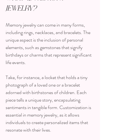
Jewelry?
Memory jewelry can come in many forms, 
including rings, necklaces, and bracelets. The 
unique aspect is the inclusion of personal 
elements, such as gemstones that signify 
birthdays or charms that represent significant 
life events. 
Take, for instance, a locket that holds a tiny 
photograph of a loved one or a bracelet 
adorned with birthstones of children. Each 
piece tells a unique story, encapsulating 
sentiments in tangible form. Customization is 
essential in memory jewelry, as it allows 
individuals to create personalized items that 
resonate with their lives.