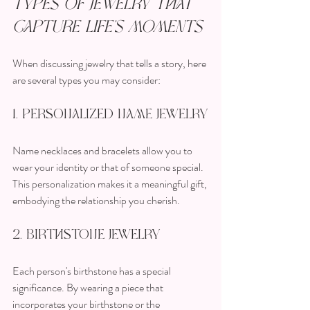
Types of Jewelry that 
Capture Life's Moments
When discussing jewelry that tells a story, here 
are several types you may consider:
1. Personalized Name Jewelry
Name necklaces and bracelets allow you to 
wear your identity or that of someone special. 
This personalization makes it a meaningful gift, 
embodying the relationship you cherish.
2. Birthstone Jewelry
Each person's birthstone has a special 
significance. By wearing a piece that 
incorporates your birthstone or the 