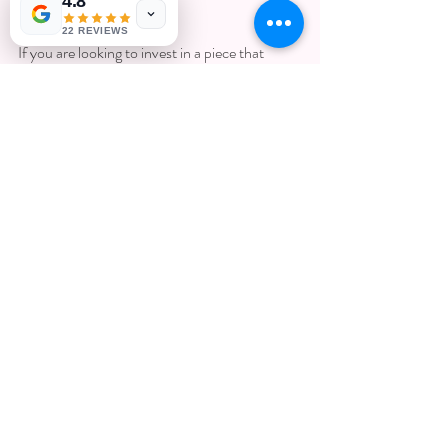
4.8
to wear. 
22 REVIEWS
If you are looking to invest in a piece that 
embodies your cherished moments, consider 
exploring options for 
lasting memory jewelry
. 
These pieces can serve as a beautiful reminder 
of your journey through life.
In conclusion, jewelry is not just an accessory; 
it is a testament to our life's journey. From 
engraved pieces capturing key milestones to 
inherited gems that tell tales of love, each item 
possesses the power to evoke emotions and 
memories. 
Ultimately, when selecting jewelry, remember 
that it holds more than just beauty; it 
encapsulates the essence of who you are, and 
who you have loved. Choose pieces that 