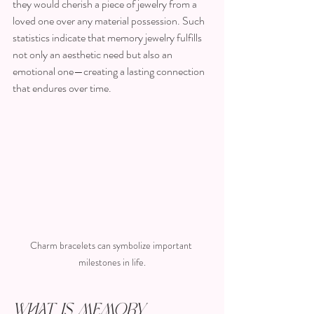
they would cherish a piece of jewelry from a 
loved one over any material possession. Such 
statistics indicate that memory jewelry fulfills 
not only an aesthetic need but also an 
emotional one—creating a lasting connection 
that endures over time.
Charm bracelets can symbolize important 
milestones in life.
What is Memory 