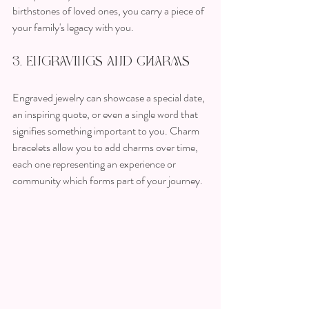
birthstones of loved ones, you carry a piece of 
your family's legacy with you.
3. Engravings and Charms
Engraved jewelry can showcase a special date, 
an inspiring quote, or even a single word that 
signifies something important to you. Charm 
bracelets allow you to add charms over time, 
each one representing an experience or 
community which forms part of your journey.