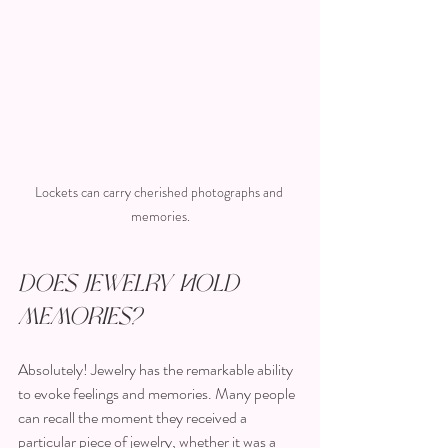
Lockets can carry cherished photographs and 
memories.
Does Jewelry Hold 
Memories?
Absolutely! Jewelry has the remarkable ability 
to evoke feelings and memories. Many people 
can recall the moment they received a 
particular piece of jewelry, whether it was a 