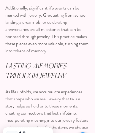
Additionally, significant life events can be 
marked with jewelry. Graduating from school, 
landing a dream job, or celebrating 
anniversaries are all milestones that can be 
honored through jewelry. This practice makes 
these pieces even more valuable, turning them 
into tokens of memory.
Lasting Memories 
Through Jewelry
As life unfolds, we accumulate experiences 
that shape who we are. Jewelry that tells a 
story helps us hold onto these moments, 
creating connections that last a lifetime. 
Incorporating meaning into our jewelry fosters 
a deeper appreciation for the items we choose 