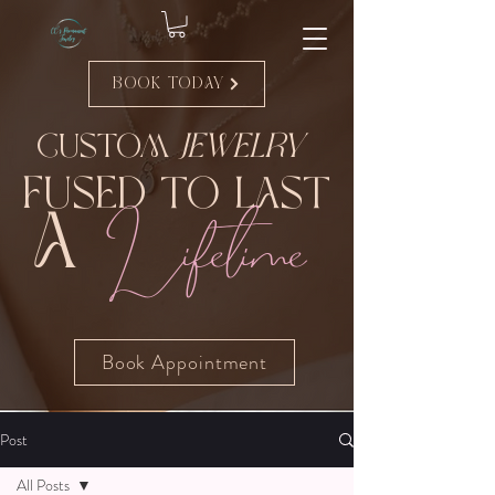
Book Today
Custom
Jewelry
Fused to Last
Lifetime
A
Book Appointment
Post
All Posts