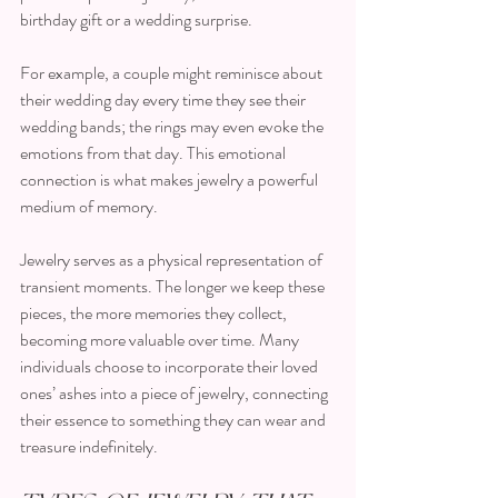
birthday gift or a wedding surprise. 
For example, a couple might reminisce about 
their wedding day every time they see their 
wedding bands; the rings may even evoke the 
emotions from that day. This emotional 
connection is what makes jewelry a powerful 
medium of memory. 
Jewelry serves as a physical representation of 
transient moments. The longer we keep these 
pieces, the more memories they collect, 
becoming more valuable over time. Many 
individuals choose to incorporate their loved 
ones’ ashes into a piece of jewelry, connecting 
their essence to something they can wear and 
treasure indefinitely.