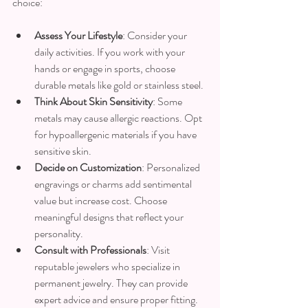
choice:
Assess Your Lifestyle
: Consider your 
daily activities. If you work with your 
hands or engage in sports, choose 
durable metals like gold or stainless steel.
Think About Skin Sensitivity
: Some 
metals may cause allergic reactions. Opt 
for hypoallergenic materials if you have 
sensitive skin.
Decide on Customization
: Personalized 
engravings or charms add sentimental 
value but increase cost. Choose 
meaningful designs that reflect your 
personality.
Consult with Professionals
: Visit 
reputable jewelers who specialize in 
permanent jewelry. They can provide 
expert advice and ensure proper fitting.