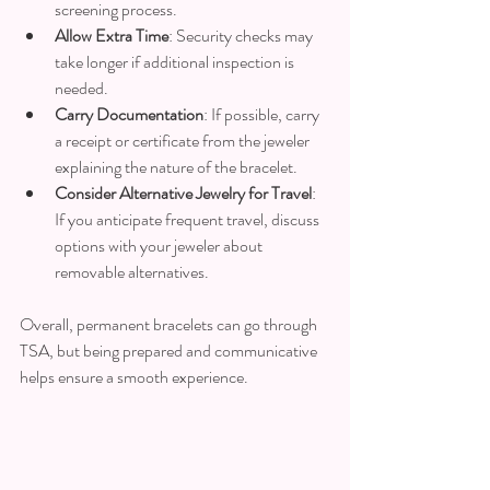
screening process.
Allow Extra Time
: Security checks may 
take longer if additional inspection is 
needed.
Carry Documentation
: If possible, carry 
a receipt or certificate from the jeweler 
explaining the nature of the bracelet.
Consider Alternative Jewelry for Travel
: 
If you anticipate frequent travel, discuss 
options with your jeweler about 
removable alternatives.
Overall, permanent bracelets can go through 
TSA, but being prepared and communicative 
helps ensure a smooth experience.