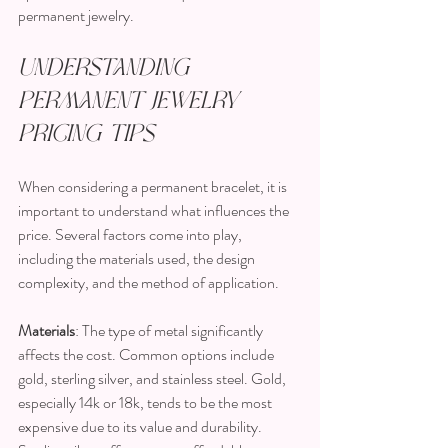
permanent jewelry.
Understanding 
Permanent Jewelry 
Pricing Tips
When considering a permanent bracelet, it is 
important to understand what influences the 
price. Several factors come into play, 
including the materials used, the design 
complexity, and the method of application.
Materials
: The type of metal significantly 
affects the cost. Common options include 
gold, sterling silver, and stainless steel. Gold, 
especially 14k or 18k, tends to be the most 
expensive due to its value and durability. 