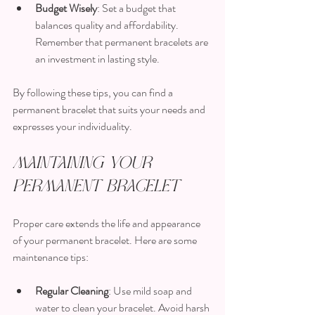
Budget Wisely
: Set a budget that 
balances quality and affordability. 
Remember that permanent bracelets are 
an investment in lasting style.
By following these tips, you can find a 
permanent bracelet that suits your needs and 
expresses your individuality.
Maintaining Your 
Permanent Bracelet
Proper care extends the life and appearance 
of your permanent bracelet. Here are some 
maintenance tips:
Regular Cleaning
: Use mild soap and 
water to clean your bracelet. Avoid harsh 