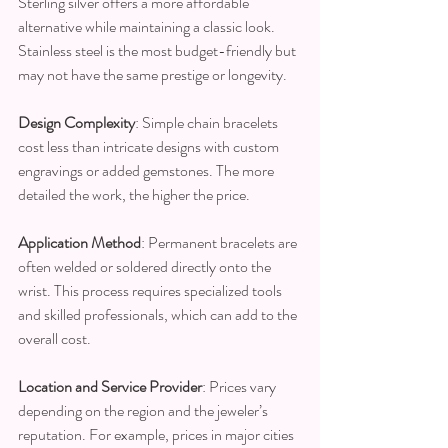
Sterling silver offers a more affordable 
alternative while maintaining a classic look. 
Stainless steel is the most budget-friendly but 
may not have the same prestige or longevity.
Design Complexity
: Simple chain bracelets 
cost less than intricate designs with custom 
engravings or added gemstones. The more 
detailed the work, the higher the price.
Application Method
: Permanent bracelets are 
often welded or soldered directly onto the 
wrist. This process requires specialized tools 
and skilled professionals, which can add to the 
overall cost.
Location and Service Provider
: Prices vary 
depending on the region and the jeweler’s 
reputation. For example, prices in major cities 