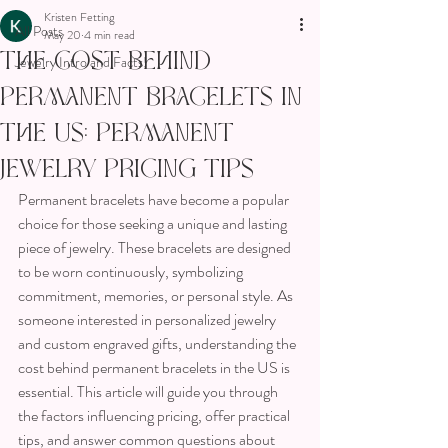
Kristen Fetting
All Posts
May 20
4 min read
The Cost Behind
Jewelry Intro and Facts!
Permanent Bracelets in
the US: Permanent
Jewelry Pricing Tips
Permanent bracelets have become a popular 
choice for those seeking a unique and lasting 
piece of jewelry. These bracelets are designed 
to be worn continuously, symbolizing 
commitment, memories, or personal style. As 
someone interested in personalized jewelry 
and custom engraved gifts, understanding the 
cost behind permanent bracelets in the US is 
essential. This article will guide you through 
the factors influencing pricing, offer practical 
tips, and answer common questions about 