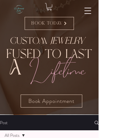
Book Today
Custom
Jewelry
Fused to Last
Lifetime
A
Book Appointment
Post
All Posts