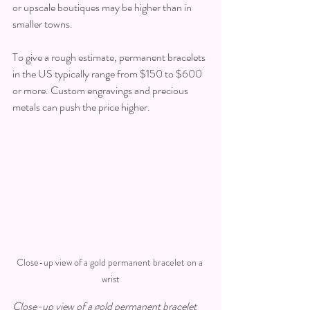
or upscale boutiques may be higher than in 
smaller towns.
To give a rough estimate, permanent bracelets 
in the US typically range from $150 to $600 
or more. Custom engravings and precious 
metals can push the price higher.
Close-up view of a gold permanent bracelet on a 
wrist
Close-up view of a gold permanent bracelet 