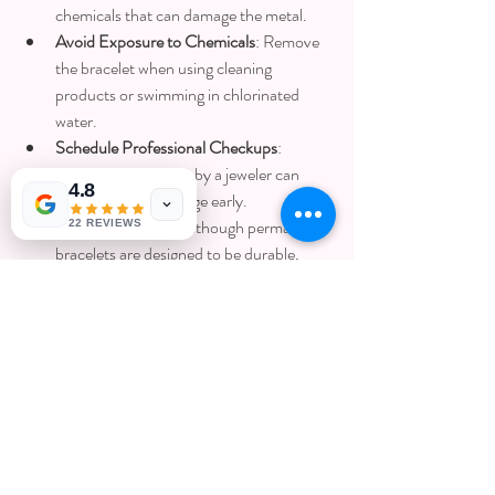
chemicals that can damage the metal.
Avoid Exposure to Chemicals
: Remove 
the bracelet when using cleaning 
products or swimming in chlorinated 
water.
Schedule Professional Checkups
: 
Periodic inspections by a jeweler can 
4.8
detect wear or damage early.
Handle with Care
: Although permanent 
22 REVIEWS
bracelets are designed to be durable, 
avoid excessive force or impact.
Taking these steps helps preserve the beauty 
and integrity of your permanent jewelry.
Final Thoughts on 
Permanent Jewelry 
Pricing and Value