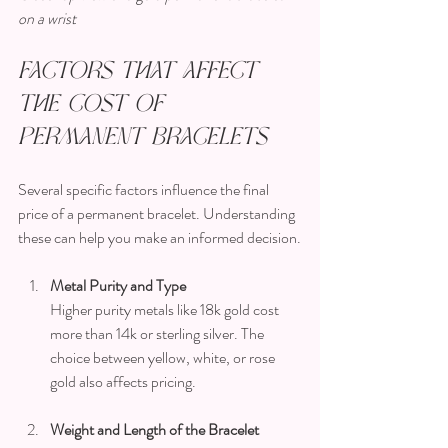
on a wrist
Factors That Affect 
the Cost of 
Permanent Bracelets
Several specific factors influence the final 
price of a permanent bracelet. Understanding 
these can help you make an informed decision.
Metal Purity and Type
Higher purity metals like 18k gold cost 
more than 14k or sterling silver. The 
choice between yellow, white, or rose 
gold also affects pricing.
Weight and Length of the Bracelet