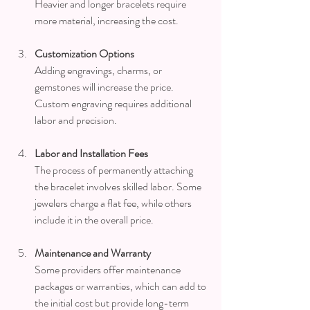
Heavier and longer bracelets require 
more material, increasing the cost.
Customization Options
Adding engravings, charms, or 
gemstones will increase the price. 
Custom engraving requires additional 
labor and precision.
Labor and Installation Fees
The process of permanently attaching 
the bracelet involves skilled labor. Some 
jewelers charge a flat fee, while others 
include it in the overall price.
Maintenance and Warranty
Some providers offer maintenance 
packages or warranties, which can add to 
the initial cost but provide long-term 