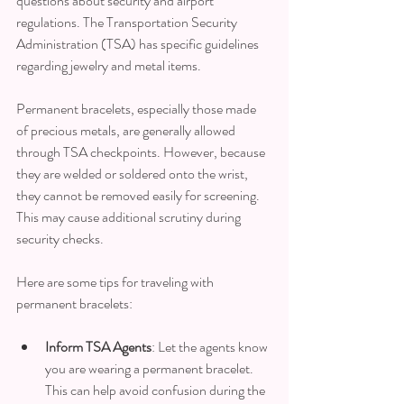
questions about security and airport 
regulations. The Transportation Security 
Administration (TSA) has specific guidelines 
regarding jewelry and metal items.
Permanent bracelets, especially those made 
of precious metals, are generally allowed 
through TSA checkpoints. However, because 
they are welded or soldered onto the wrist, 
they cannot be removed easily for screening. 
This may cause additional scrutiny during 
security checks.
Here are some tips for traveling with 
permanent bracelets:
Inform TSA Agents
: Let the agents know 
you are wearing a permanent bracelet. 
This can help avoid confusion during the 