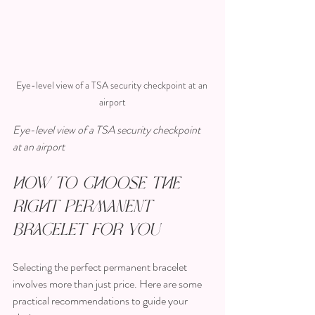
Eye-level view of a TSA security checkpoint at an 
airport
Eye-level view of a TSA security checkpoint 
at an airport
How to Choose the 
Right Permanent 
Bracelet for You
Selecting the perfect permanent bracelet 
involves more than just price. Here are some 
practical recommendations to guide your 