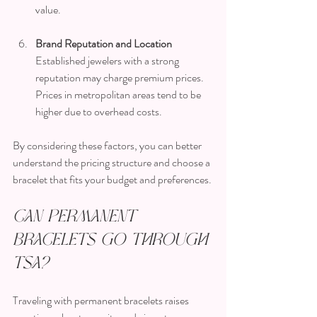
value.
Brand Reputation and Location
Established jewelers with a strong 
reputation may charge premium prices. 
Prices in metropolitan areas tend to be 
higher due to overhead costs.
By considering these factors, you can better 
understand the pricing structure and choose a 
bracelet that fits your budget and preferences.
Can Permanent 
Bracelets Go Through 
TSA?
Traveling with permanent bracelets raises 