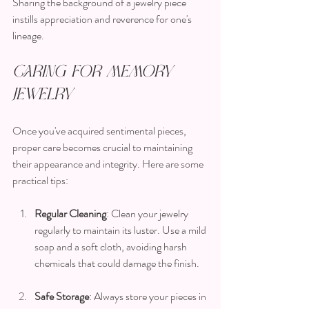
Sharing the background of a jewelry piece 
instills appreciation and reverence for one's 
lineage.
Caring for Memory 
Jewelry
Once you've acquired sentimental pieces, 
proper care becomes crucial to maintaining 
their appearance and integrity. Here are some 
practical tips:
Regular Cleaning
: Clean your jewelry 
regularly to maintain its luster. Use a mild 
soap and a soft cloth, avoiding harsh 
chemicals that could damage the finish.
Safe Storage
: Always store your pieces in 