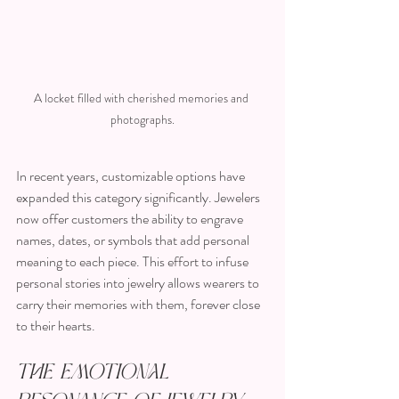
A locket filled with cherished memories and 
photographs.
In recent years, customizable options have 
expanded this category significantly. Jewelers 
now offer customers the ability to engrave 
names, dates, or symbols that add personal 
meaning to each piece. This effort to infuse 
personal stories into jewelry allows wearers to 
carry their memories with them, forever close 
to their hearts.
The Emotional 