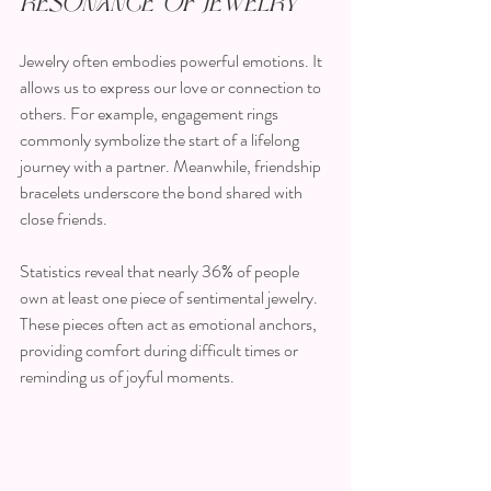
Resonance of Jewelry
Jewelry often embodies powerful emotions. It 
allows us to express our love or connection to 
others. For example, engagement rings 
commonly symbolize the start of a lifelong 
journey with a partner. Meanwhile, friendship 
bracelets underscore the bond shared with 
close friends. 
Statistics reveal that nearly 36% of people 
own at least one piece of sentimental jewelry. 
These pieces often act as emotional anchors, 
providing comfort during difficult times or 
reminding us of joyful moments. 