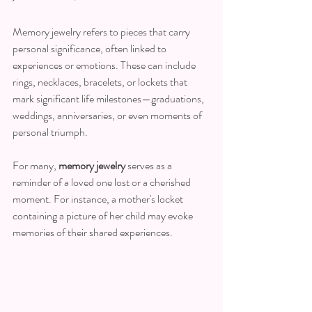
Memory jewelry refers to pieces that carry 
personal significance, often linked to 
experiences or emotions. These can include 
rings, necklaces, bracelets, or lockets that 
mark significant life milestones—graduations, 
weddings, anniversaries, or even moments of 
personal triumph. 
For many, 
memory jewelry
 serves as a 
reminder of a loved one lost or a cherished 
moment. For instance, a mother's locket 
containing a picture of her child may evoke 
memories of their shared experiences. 