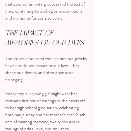
that your sentimental pieces stand the test of 
time, continuing to evoke positive emotions 
and memories for years to come.
The Impact of 
Memories on Our Lives
The stories associated with sentimental jewelry 
have a profound impact on our lives. They 
shape our identity and offer a sense of 
belonging. 
For example, a young girl might wear her 
mother's first pair of earrings as she heads off 
to her high school graduation, celebrating 
both her journey and her mother's past. Such 
acts of wearing memory jewelry can evoke 
feelings of pride, love, and resilience.