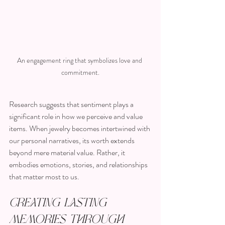
An engagement ring that symbolizes love and 
commitment.
Research suggests that sentiment plays a 
significant role in how we perceive and value 
items. When jewelry becomes intertwined with 
our personal narratives, its worth extends 
beyond mere material value. Rather, it 
embodies emotions, stories, and relationships 
that matter most to us.
Creating Lasting 
Memories Through 