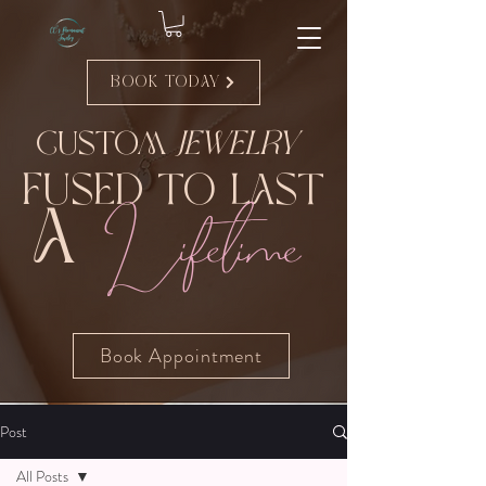
Book Today
Custom
Jewelry
Fused to Last
Lifetime
A
Book Appointment
Post
All Posts