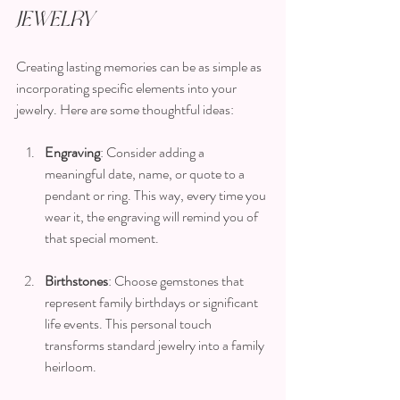
Jewelry
Creating lasting memories can be as simple as 
incorporating specific elements into your 
jewelry. Here are some thoughtful ideas:
Engraving
: Consider adding a 
meaningful date, name, or quote to a 
pendant or ring. This way, every time you 
wear it, the engraving will remind you of 
that special moment.
Birthstones
: Choose gemstones that 
represent family birthdays or significant 
life events. This personal touch 
transforms standard jewelry into a family 
heirloom.