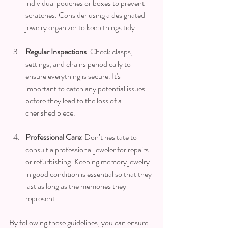
individual pouches or boxes to prevent 
scratches. Consider using a designated 
jewelry organizer to keep things tidy.
Regular Inspections
: Check clasps, 
settings, and chains periodically to 
ensure everything is secure. It's 
important to catch any potential issues 
before they lead to the loss of a 
cherished piece.
Professional Care
: Don’t hesitate to 
consult a professional jeweler for repairs 
or refurbishing. Keeping memory jewelry 
in good condition is essential so that they 
last as long as the memories they 
represent.
By following these guidelines, you can ensure 