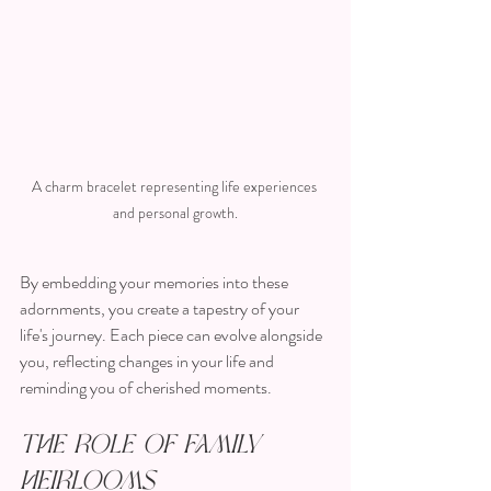
A charm bracelet representing life experiences 
and personal growth.
By embedding your memories into these 
adornments, you create a tapestry of your 
life's journey. Each piece can evolve alongside 
you, reflecting changes in your life and 
reminding you of cherished moments.
The Role of Family 
Heirlooms