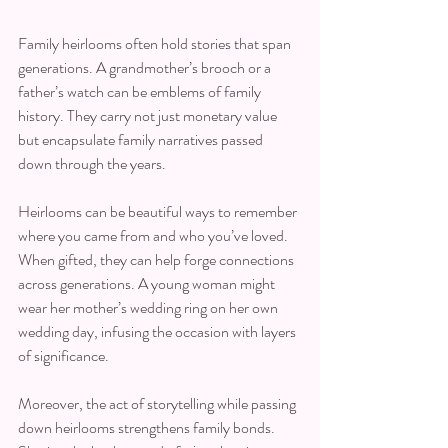
Family heirlooms often hold stories that span 
generations. A grandmother’s brooch or a 
father’s watch can be emblems of family 
history. They carry not just monetary value 
but encapsulate family narratives passed 
down through the years.
Heirlooms can be beautiful ways to remember 
where you came from and who you’ve loved. 
When gifted, they can help forge connections 
across generations. A young woman might 
wear her mother’s wedding ring on her own 
wedding day, infusing the occasion with layers 
of significance.
Moreover, the act of storytelling while passing 
down heirlooms strengthens family bonds. 