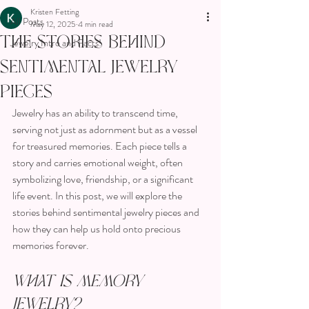
Kristen Fetting
All Posts
May 12, 2025
4 min read
The Stories Behind
Jewelry Intro and Facts!
Sentimental Jewelry
Pieces
Jewelry has an ability to transcend time, 
serving not just as adornment but as a vessel 
for treasured memories. Each piece tells a 
story and carries emotional weight, often 
symbolizing love, friendship, or a significant 
life event. In this post, we will explore the 
stories behind sentimental jewelry pieces and 
how they can help us hold onto precious 
memories forever.
What is Memory 
Jewelry?