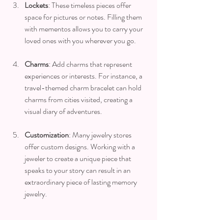
Lockets
: These timeless pieces offer 
space for pictures or notes. Filling them 
with mementos allows you to carry your 
loved ones with you wherever you go.
Charms
: Add charms that represent 
experiences or interests. For instance, a 
travel-themed charm bracelet can hold 
charms from cities visited, creating a 
visual diary of adventures.
Customization
: Many jewelry stores 
offer custom designs. Working with a 
jeweler to create a unique piece that 
speaks to your story can result in an 
extraordinary piece of lasting memory 
jewelry.