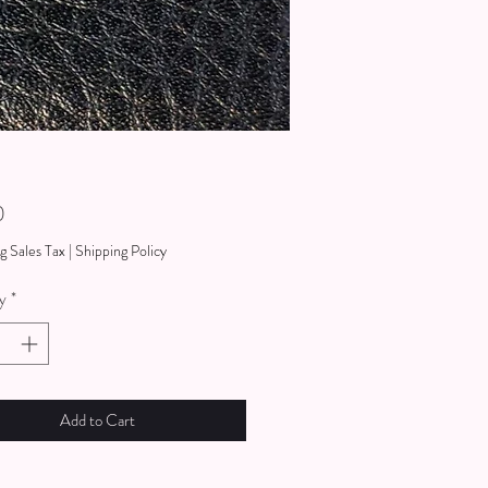
Price
0
g Sales Tax
|
Shipping Policy
y
*
Add to Cart