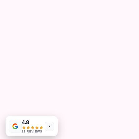
4.8
22 REVIEWS