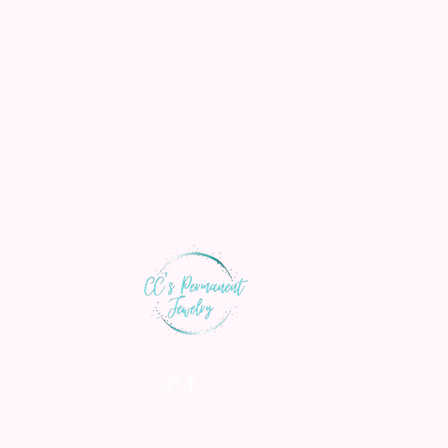
th us