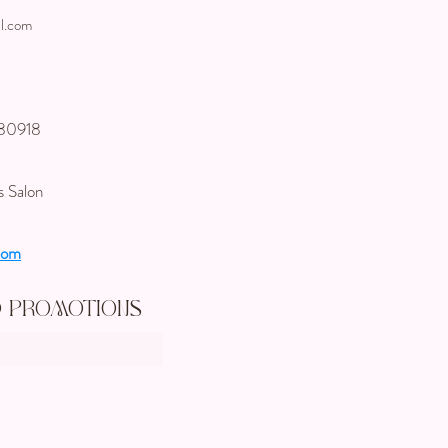
l.com
 80918
s Salon
com
d Promotions