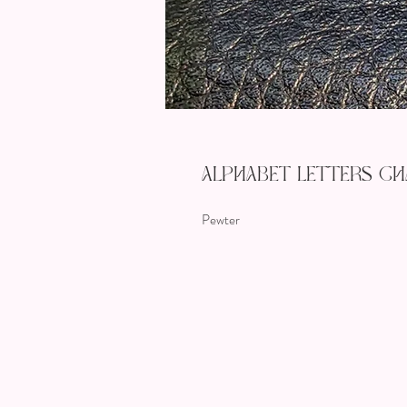
Alphabet Letters Cha
Pewter