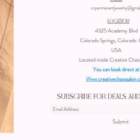
ccpermanentjewelry@gmai
Location
4325 Academy Blvd
Colorado Springs, Colorado
USA
Located inside Creative Chao
You can book direct at
Www.creativechaossalon.
Subscribe For Deals an
Submit