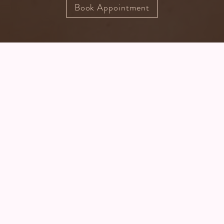
Book Appointment