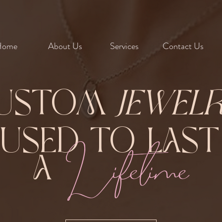
Home
About Us
Services
Contact Us
ustom
Jewel
Fused to Las
Lifetime
A