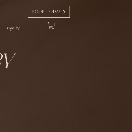
Book Today
Loyalty
ry
t