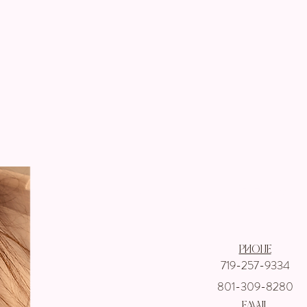
Get In touch wi
Phone
719-257-9334
801-309-8280
email