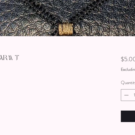
rm "J"
$5.0
Excludin
Quantit