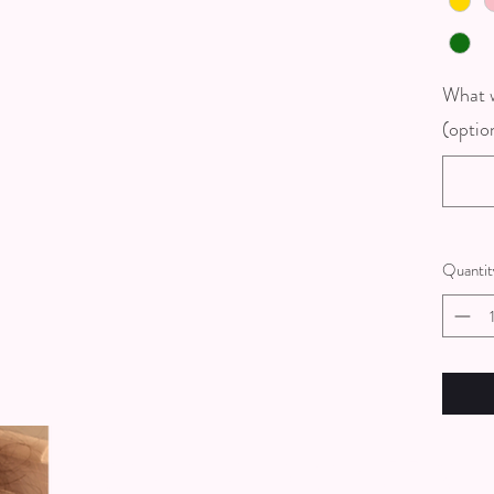
What w
(optio
Quantit
Get In touch wi