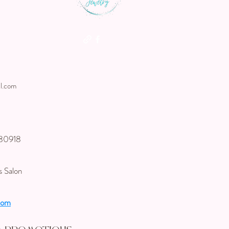
l.com
 80918
s Salon
com