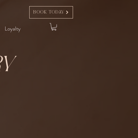
Book Today
Loyalty
ry
t