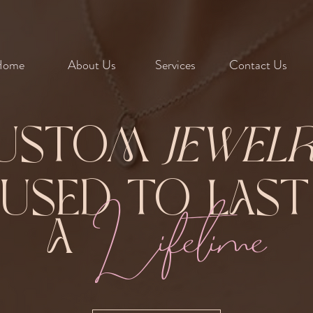
Home
About Us
Services
Contact Us
ustom
Jewel
Fused to Las
Lifetime
A