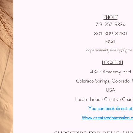
Phone
719-257-9334
801-309-8280
email
ccpermanentjewelry@gmai
Location
4325 Academy Blvd
Colorado Springs, Colorado
USA
Located inside Creative Chao
You can book direct at
Www.creativechaossalon.