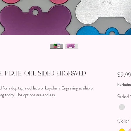
 Plate. One Sided Engraved.
$9.9
Excludin
 for a dog tag, necklace or keychain. Engraving available.
ag today. The options are endless.
Sided
Color