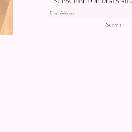
Subscribe For Deals an
Submit
©2024 by CC's Permanent Jewelry Boutique. Proudly creat