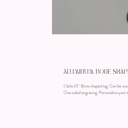
Aluminum Bone Shape
1.5x1x.01". Bone shaped tag. Can be used
One sided engraving. Personalize your t