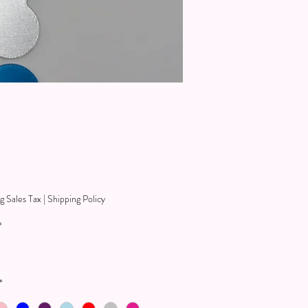
Price
9
g Sales Tax
|
Shipping Policy
*
*