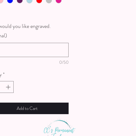
ould you like engraved.
nal)
0/50
y
*
Add to Cart
th us