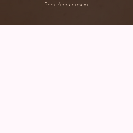
Book Appointment