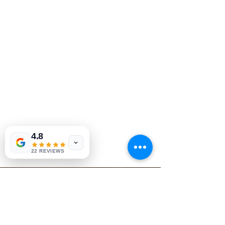
4.8
22 REVIEWS
Book Today