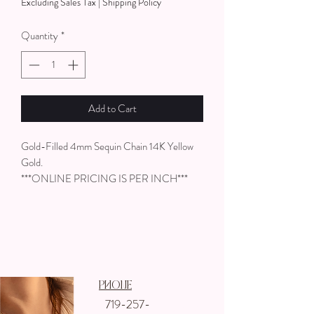
Excluding Sales Tax
|
Shipping Policy
per
1
Quantity
*
Inch
Add to Cart
Gold-Filled 4mm Sequin Chain 14K Yellow
Gold.
***ONLINE PRICING IS PER INCH***
Phone
719-257-