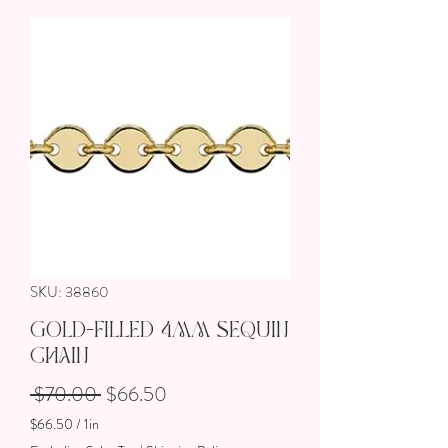
SKU: 38860
Gold-Filled 4mm Sequin
Chain
Regular Price
Sale Price
 $70.00 
$66.50
$66.50
/
1in
$66.50