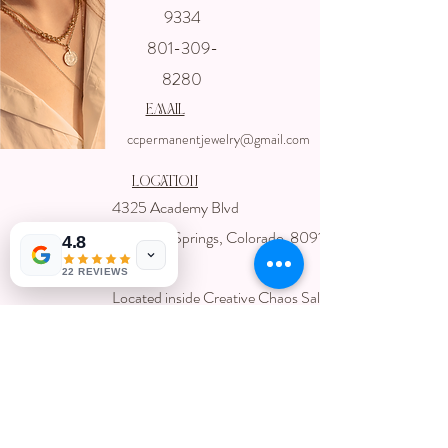
Get In touch
9334
with us
801-309-
8280
email
ccpermanentjewelry@gmail.com
Location
4325 Academy Blvd
Colorado Springs, Colorado 80918
4.8
USA
22 REVIEWS
Located inside Creative Chaos Salon
You can book direct at
Www.creativechaossalon.com
Subscribe For Deals and