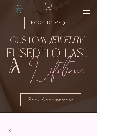
Book Today
Custom
Jewelry
Fused to Last
Lifetime
A
Book Appointment