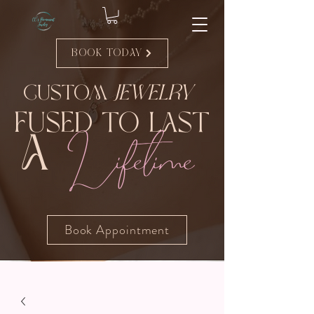
Book Today
Custom
Jewelry
Fused to Last
Lifetime
A
Book Appointment