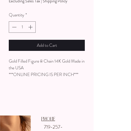
Excluding Sales Tax
|
Shipping Policy
per
1
Quantity
*
Inch
Add to Cart
Gold Filled Figure 8 Chain 14K Gold Made in
the USA
***ONLINE PRICING IS PER INCH***
Phone
719-257-