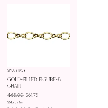
SKU: 319C8
Gold-Filled Figure-8
Chain
Regular Price
Sale Price
 $65.00 
$61.75
$61.75
/
1in
$61.75