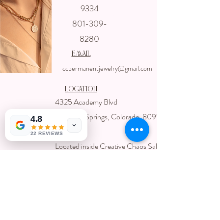
Get In touch
9334
with us
801-309-
8280
email
ccpermanentjewelry@gmail.com
Location
4325 Academy Blvd
Colorado Springs, Colorado 80918
4.8
USA
22 REVIEWS
Located inside Creative Chaos Salon
You can book direct at
Www.creativechaossalon.com
Subscribe For Deals and