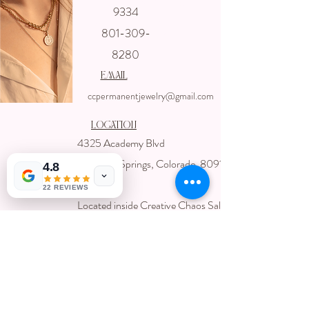
Get In touch
9334
with us
801-309-
8280
email
ccpermanentjewelry@gmail.com
Location
4325 Academy Blvd
Colorado Springs, Colorado 80918
4.8
USA
22 REVIEWS
Located inside Creative Chaos Salon
You can book direct at
Www.creativechaossalon.com
Subscribe For Deals and