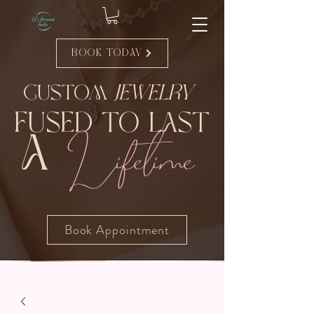
Book Today
Custom
Jewelry
Fused to Last
Lifetime
A
Book Appointment