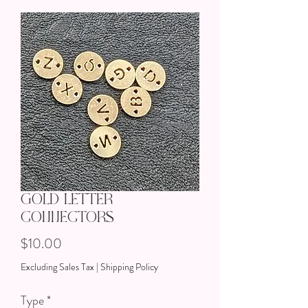
Gold Letter
Connectors
Price
$10.00
Excluding Sales Tax
|
Shipping Policy
Type
*