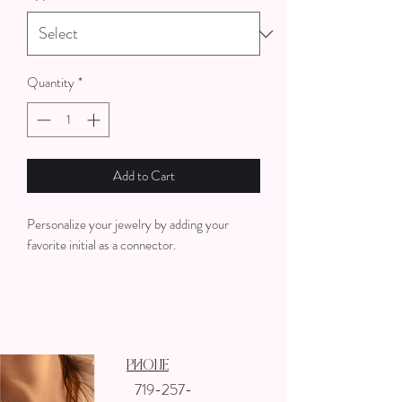
Quantity
*
Add to Cart
Personalize your jewelry by adding your
favorite initial as a connector.
Phone
719-257-