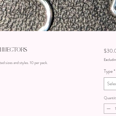
onnectors
$30.
Excludin
ted sizes and styles. 10 per pack.
Type
*
Sele
Quantit