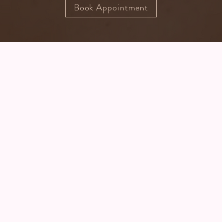
Book Appointment