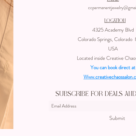
ccpermanentjewelry@gmai
Location
4325 Academy Blvd
Colorado Springs, Colorado
USA
Located inside Creative Chao
You can book direct at
Www.creativechaossalon.
Subscribe For Deals an
Submit