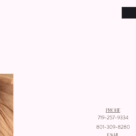
Get In touch wi
Phone
719-257-9334
801-309-8280
email