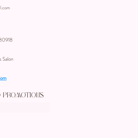
l.com
 80918
s Salon
com
d Promotions