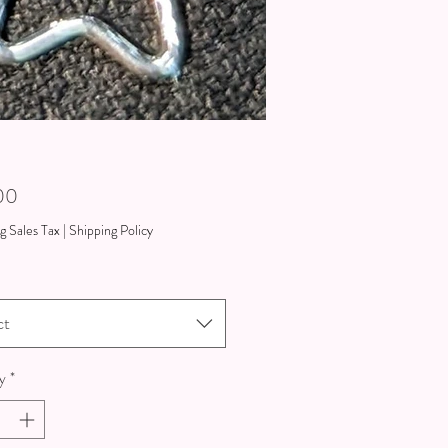
Price
00
g Sales Tax
|
Shipping Policy
ct
y
*