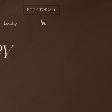
Book Today
Loyalty
ry
t