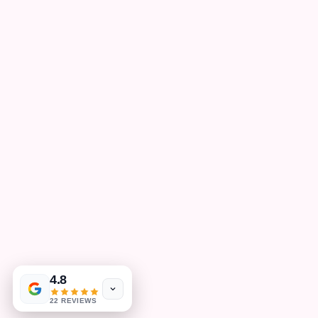
4.8
22 REVIEWS