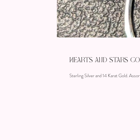
Hearts and Stars C
Sterling Silver and 14 Karat Gold. Assor