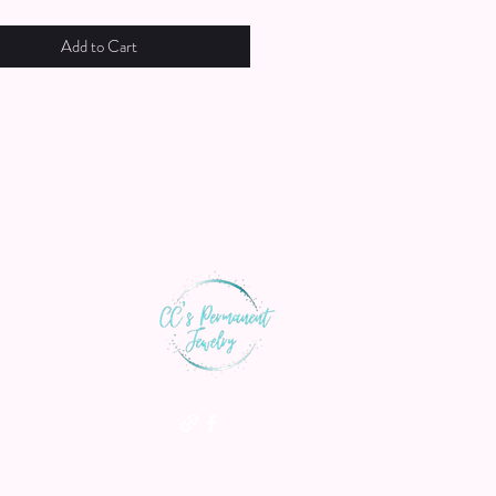
Add to Cart
th us