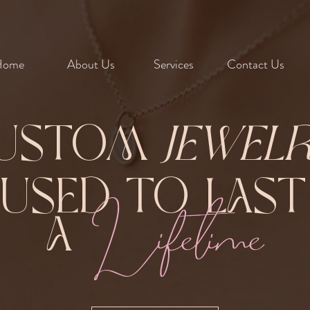
Home
About Us
Services
Contact Us
ustom
Jewel
Fused to Las
Lifetime
A