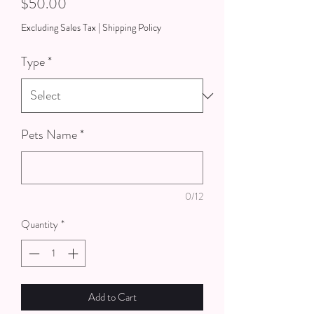
Price
$50.00
Excluding Sales Tax
|
Shipping Policy
Type
*
Pets Name
*
0/12
Quantity
*
Add to Cart