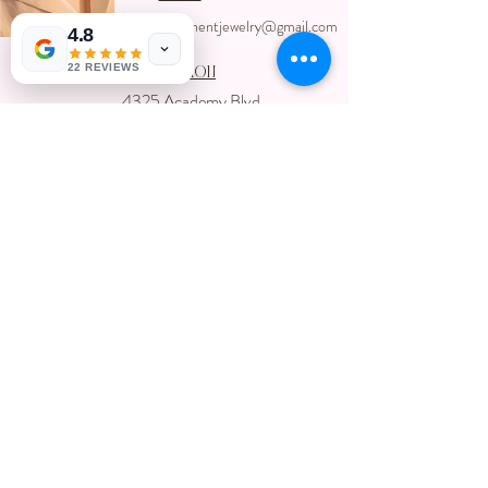
ccpermanentjewelry@gmail.com
4.8
22 REVIEWS
Location
4325 Academy Blvd
Colorado Springs, Colorado 80918
USA
Located inside Creative Chaos Salon
You can book direct at
Www.creativechaossalon.com
Subscribe For Deals and
Promotions
Submit