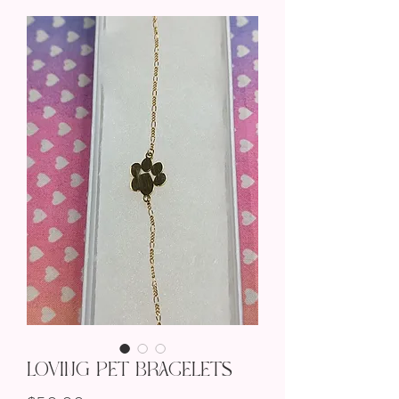
Loving Pet Bracelets