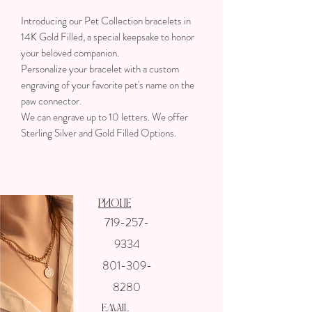
Introducing our Pet Collection bracelets in
14K Gold Filled, a special keepsake to honor
your beloved companion.
Personalize your bracelet with a custom
engraving of your favorite pet's name on the
paw connector.
We can engrave up to 10 letters. We offer
Sterling Silver and Gold Filled Options.
Phone
719-257-
Get In touch
9334
with us
801-309-
8280
email