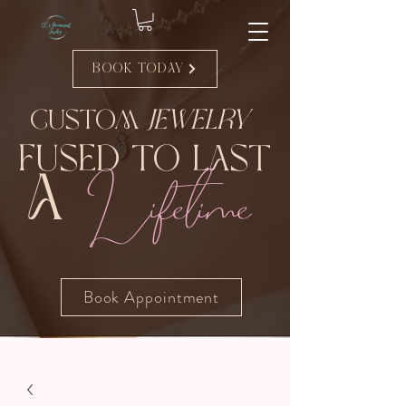
Book Today
Custom
Jewelry
Fused to Last
Lifetime
A
Book Appointment