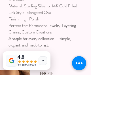
Material: Sterling Silver or 14K Gold Filled
Link Style: Elongated Oval
Finish: High Polish
Perfect for: Permanent Jewelry, Layering
Chains, Custom Creations
A staple for every collection — simple,
elegant, and made to last.
4.8
22 REVIEWS
Phone
719-257-
Get In touch
9334
with us
801-309-
8280
email
ccpermanentjewelry@gmail.com