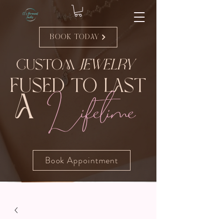
Book Today
Custom
Jewelry
Fused to Last
Lifetime
A
Book Appointment