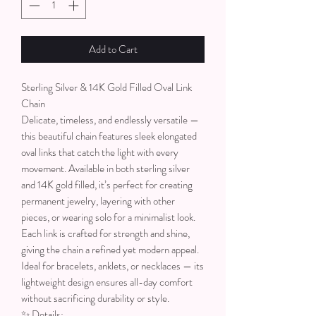
Add to Cart
Sterling Silver & 14K Gold Filled Oval Link
Chain
Delicate, timeless, and endlessly versatile —
this beautiful chain features sleek elongated
oval links that catch the light with every
movement. Available in both sterling silver
and 14K gold filled, it’s perfect for creating
permanent jewelry, layering with other
pieces, or wearing solo for a minimalist look.
Each link is crafted for strength and shine,
giving the chain a refined yet modern appeal.
Ideal for bracelets, anklets, or necklaces — its
lightweight design ensures all-day comfort
without sacrificing durability or style.
✨ Details: