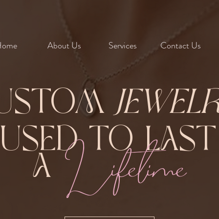
Home
About Us
Services
Contact Us
ustom
Jewel
Fused to Las
Lifetime
A