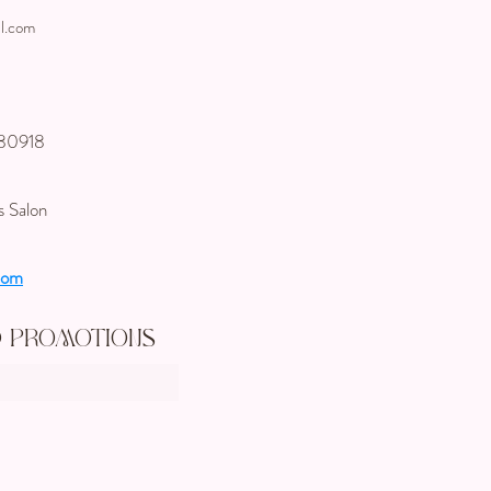
l.com
 80918
s Salon
com
d Promotions