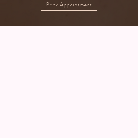
Book Appointment