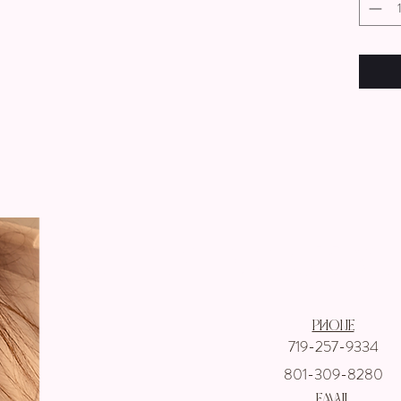
Get In touch wi
Phone
719-257-9334
801-309-8280
email