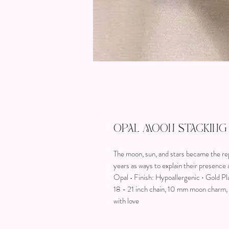
Opal Moon Stacking
The moon, sun, and stars became the re
years as ways to explain their presenc
Opal • Finish: Hypoallergenic ∙ Gold Pl
18 - 21 inch chain, 10 mm moon charm, 1
with love