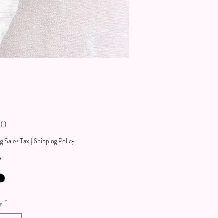
Price
00
g Sales Tax
|
Shipping Policy
*
y
*