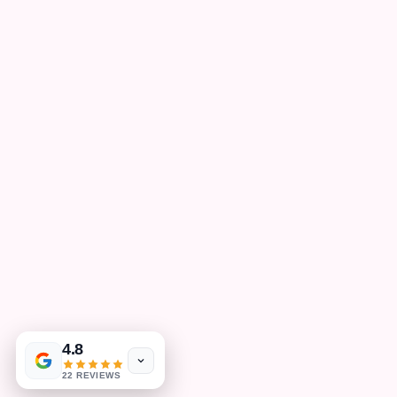
4.8
22 REVIEWS