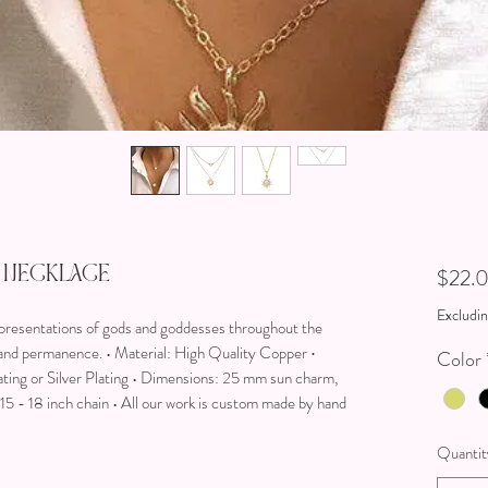
 Necklace
$22.
Excludin
presentations of gods and goddesses throughout the
e and permanence. • Material: High Quality Copper ∙
Color
ating or Silver Plating • Dimensions: 25 mm sun charm,
5 - 18 inch chain • All our work is custom made by hand
Quantit