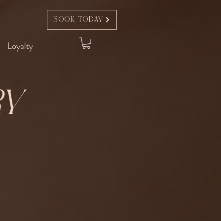
Book Today
Loyalty
ry
t