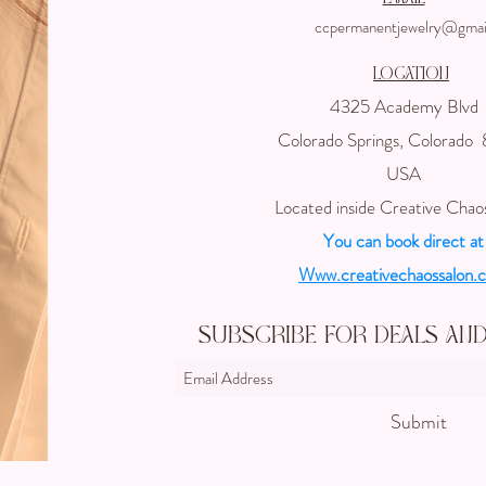
ccpermanentjewelry@gmai
Location
4325 Academy Blvd
Colorado Springs, Colorado
USA
Located inside Creative Chao
You can book direct at
Www.creativechaossalon.
Subscribe For Deals an
Submit