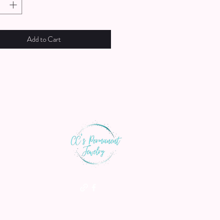
Add to Cart
th us