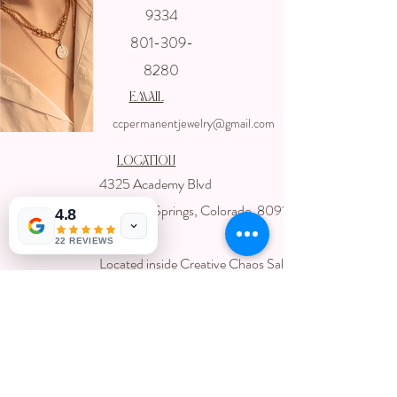
Get In touch
9334
with us
801-309-
8280
email
ccpermanentjewelry@gmail.com
Location
4325 Academy Blvd
Colorado Springs, Colorado 80918
4.8
USA
22 REVIEWS
Located inside Creative Chaos Salon
You can book direct at
Www.creativechaossalon.com
Subscribe For Deals and