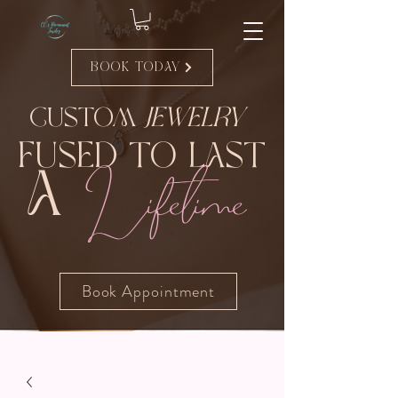
Book Today
Custom
Jewelry
Fused to Last
Lifetime
A
Book Appointment