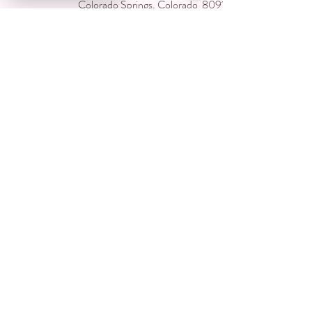
Colorado Springs, Colorado 80918
USA
Located inside Creative Chaos Salon
You can book direct at
Www.creativechaossalon.com
Subscribe For Deals and
Promotions
Submit
©2024 by CC's Permanent Jewelry Boutique. Proudly
created by Lunar Graphics LLC with Wix.com