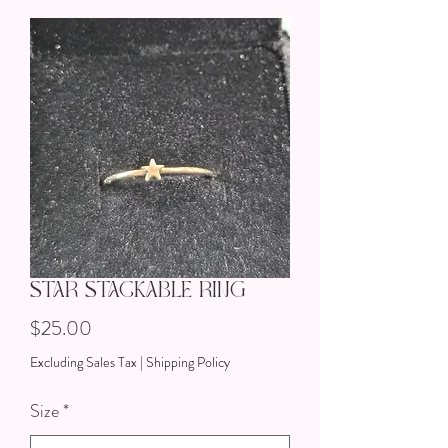
Star Stackable Ring
Price
$25.00
Excluding Sales Tax
|
Shipping Policy
Size
*