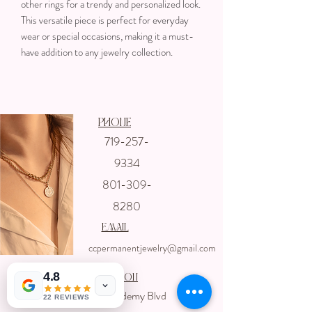
other rings for a trendy and personalized look.
This versatile piece is perfect for everyday
wear or special occasions, making it a must-
have addition to any jewelry collection.
Phone
719-257-
Get In touch
9334
with us
801-309-
8280
email
ccpermanentjewelry@gmail.com
4.8
Location
4325 Academy Blvd
22 REVIEWS