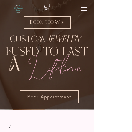
Book Today
Custom
Jewelry
Fused to Last
Lifetime
A
Book Appointment