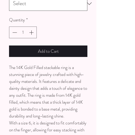
Quantity
*
Add to Cart
The 14K Gold Filled stackable ring is a
stunning piece of jewelry crafted with high-
quality materials. It features a delicate and
dainty design that adds a touch of elegance to
any outfit. The ring is made from 14K gold
filled, which means that a thick layer of 14K
gold is bonded to a base metal, providing
durability and long-lasting shine.
With a size 6, it is designed to fit comfortably
on the finger, allowing for easy stacking with